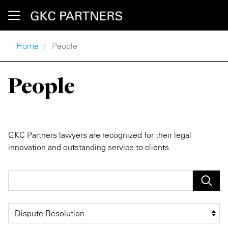
Skip to main content
Breadcrumb
Home
People
Press Releases
Our Firm
People
Client Alerts
Location
GKC Partners lawyers are recognized for their legal
innovation and outstanding service to clients.