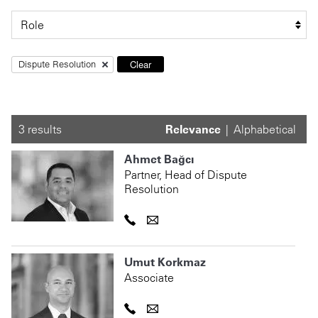
Clear
Dispute Resolution
3 results
Relevance
Alphabetical
Ahmet Bağcı
Partner, Head of Dispute
Resolution
Umut Korkmaz
Associate