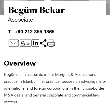
Begüm Bekar
Associate
+90 212 355 1365
Overview
Begüm is an associate in our Mergers & Acquisitions
practice in Istanbul. Her practice focuses on advising major
international and foreign corporations in their cross-border
M&A deals, and general corporate and commercial law
matters.