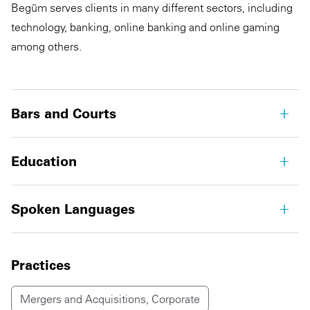
Begüm serves clients in many different sectors, including
technology, banking, online banking and online gaming
among others.
Bars and Courts
Education
Spoken Languages
Practices
Mergers and Acquisitions, Corporate