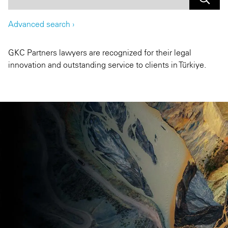
Advanced search
›
GKC Partners lawyers are recognized for their legal
innovation and outstanding service to clients in Türkiye.