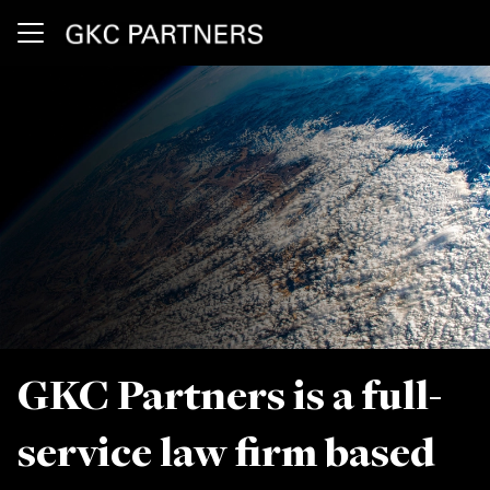
Skip to main content
Press Releases
Our Firm
Client Alerts
Location
GKC Partners is a full-
service law firm based