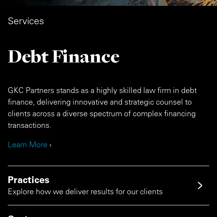
Services
Debt Finance
GKC Partners stands as a highly skilled law firm in debt
finance, delivering innovative and strategic counsel to
clients across a diverse spectrum of complex financing
transactions.
Learn More
›
Practices
Explore how we deliver results for our clients