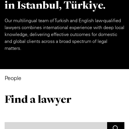
in Istanbul, Türkiye.
Our multilingual team of Turkish and English law-qualified
lawyers combines international experience with deep local
knowledge, delivering effective outcomes for domestic
and global clients across a broad spectrum of legal
matters.
People
Find a lawyer