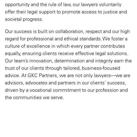
opportunity and the rule of law, our lawyers voluntarily
offer their legal support to promote access to justice and
societal progress.
Our success is built on collaboration, respect and our high
regard for professional and ethical standards. We foster a
culture of excellence in which every partner contributes
equally, ensuring clients receive effective legal solutions.
Our team’s innovation, determination and integrity earn the
trust of our clients through tailored, business-focused
advice. At GKC Partners, we are not only lawyers—we are
advisors, advocates and partners in our clients’ success,
driven by a vocational commitment to our profession and
the communities we serve.