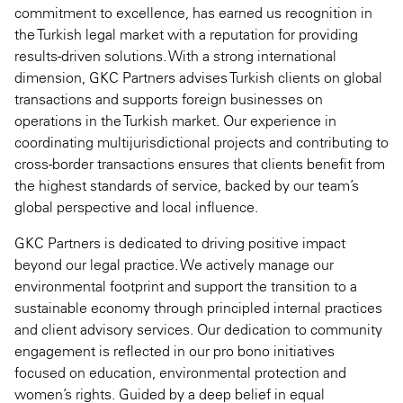
commitment to excellence, has earned us recognition in
the Turkish legal market with a reputation for providing
results-driven solutions. With a strong international
dimension, GKC Partners advises Turkish clients on global
transactions and supports foreign businesses on
operations in the Turkish market. Our experience in
coordinating multijurisdictional projects and contributing to
cross-border transactions ensures that clients benefit from
the highest standards of service, backed by our team’s
global perspective and local influence.
GKC Partners is dedicated to driving positive impact
beyond our legal practice. We actively manage our
environmental footprint and support the transition to a
sustainable economy through principled internal practices
and client advisory services. Our dedication to community
engagement is reflected in our pro bono initiatives
focused on education, environmental protection and
women’s rights. Guided by a deep belief in equal