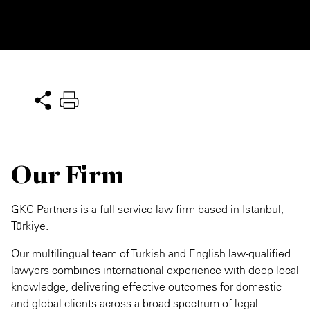
Our Firm
GKC Partners is a full-service law firm based in Istanbul,
Türkiye.
Our multilingual team of Turkish and English law-qualified
lawyers combines international experience with deep local
knowledge, delivering effective outcomes for domestic
and global clients across a broad spectrum of legal