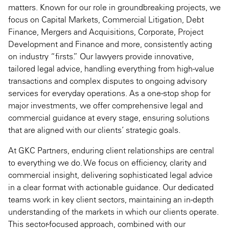
matters. Known for our role in groundbreaking projects, we
focus on Capital Markets, Commercial Litigation, Debt
Finance, Mergers and Acquisitions, Corporate, Project
Development and Finance and more, consistently acting
on industry “firsts.” Our lawyers provide innovative,
tailored legal advice, handling everything from high-value
transactions and complex disputes to ongoing advisory
services for everyday operations. As a one-stop shop for
major investments, we offer comprehensive legal and
commercial guidance at every stage, ensuring solutions
that are aligned with our clients’ strategic goals.
At GKC Partners, enduring client relationships are central
to everything we do. We focus on efficiency, clarity and
commercial insight, delivering sophisticated legal advice
in a clear format with actionable guidance. Our dedicated
teams work in key client sectors, maintaining an in-depth
understanding of the markets in which our clients operate.
This sector-focused approach, combined with our