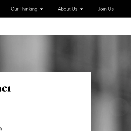
Our Thinking
About Us
Join Us
cı
m