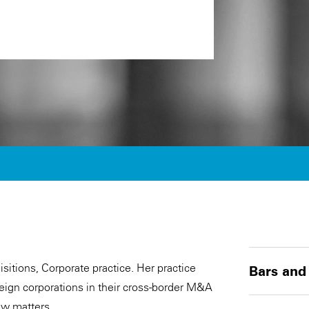
sitions, Corporate practice. Her practice
Bars and
reign corporations in their cross-border M&A
aw matters.