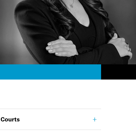
 Courts