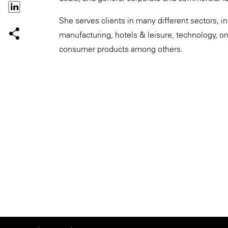
She serves clients in many different sectors, in
manufacturing, hotels & leisure, technology, on
consumer products among others.