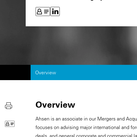
Overview
Overview
Ahsen is an associate in our Mergers and Acqui
focuses on advising major international and fo
deals, and general corporate and commercial l