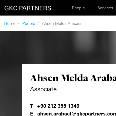
Skip to main content
Main navigation
People
Services
Breadcrumb
Home
People
Ahsen Melda Arabacı
Ahsen Melda Araba
Associate
+90 212 355 1346
ahsen.arabaci@gkcpartners.co