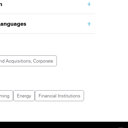
n
Languages
d Acquisitions, Corporate
ming
Energy
Financial Institutions