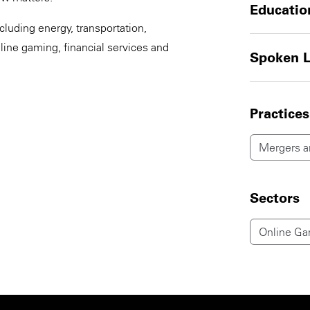
Educatio
cluding energy, transportation,
line gaming, financial services and
Spoken 
Practices
Mergers an
Sectors
Online Ga