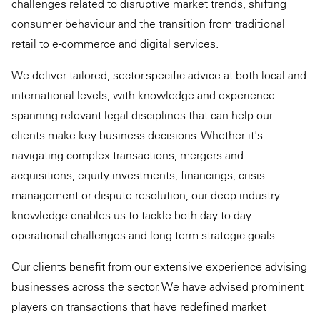
challenges related to disruptive market trends, shifting
consumer behaviour and the transition from traditional
retail to e-commerce and digital services.
We deliver tailored, sector-specific advice at both local and
international levels, with knowledge and experience
spanning relevant legal disciplines that can help our
clients make key business decisions. Whether it's
navigating complex transactions, mergers and
acquisitions, equity investments, financings, crisis
management or dispute resolution, our deep industry
knowledge enables us to tackle both day-to-day
operational challenges and long-term strategic goals.
Our clients benefit from our extensive experience advising
businesses across the sector. We have advised prominent
players on transactions that have redefined market