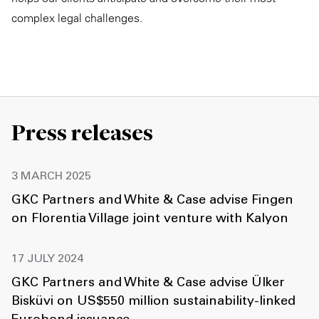
complex legal challenges.
Press releases
3 MARCH 2025
GKC Partners and White & Case advise Fingen
on Florentia Village joint venture with Kalyon
17 JULY 2024
GKC Partners and White & Case advise Ülker
Bisküvi on US$550 million sustainability-linked