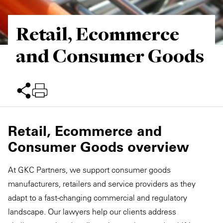
Retail, Ecommerce
and Consumer Goods
Retail, Ecommerce and
Consumer Goods overview
At GKC Partners, we support consumer goods
manufacturers, retailers and service providers as they
adapt to a fast-changing commercial and regulatory
landscape. Our lawyers help our clients address