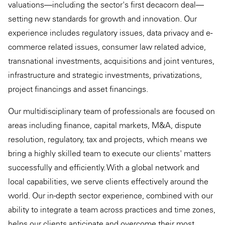
valuations—including the sector's first decacorn deal—
setting new standards for growth and innovation. Our
experience includes regulatory issues, data privacy and e-
commerce related issues, consumer law related advice,
transnational investments, acquisitions and joint ventures,
infrastructure and strategic investments, privatizations,
project financings and asset financings.
Our multidisciplinary team of professionals are focused on
areas including finance, capital markets, M&A, dispute
resolution, regulatory, tax and projects, which means we
bring a highly skilled team to execute our clients' matters
successfully and efficiently. With a global network and
local capabilities, we serve clients effectively around the
world. Our in-depth sector experience, combined with our
ability to integrate a team across practices and time zones,
helps our clients anticipate and overcome their most