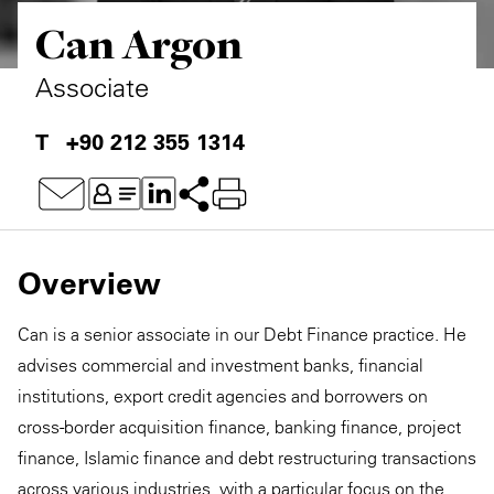
Can Argon
Associate
+90 212 355 1314
Overview
Can is a senior associate in our Debt Finance practice. He
advises commercial and investment banks, financial
institutions, export credit agencies and borrowers on
cross-border acquisition finance, banking finance, project
finance, Islamic finance and debt restructuring transactions
across various industries, with a particular focus on the