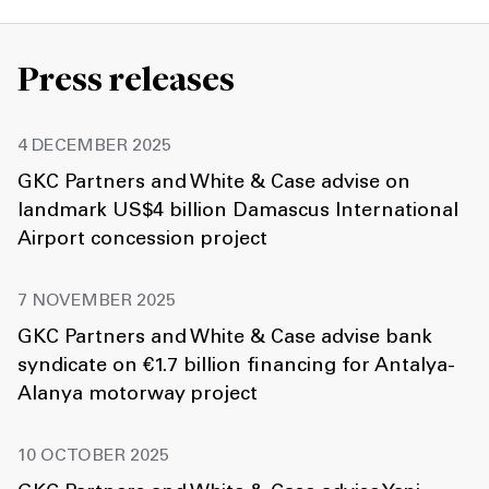
Press releases
4 DECEMBER 2025
GKC Partners and White & Case advise on
landmark US$4 billion Damascus International
Airport concession project
7 NOVEMBER 2025
GKC Partners and White & Case advise bank
syndicate on €1.7 billion financing for Antalya-
Alanya motorway project
10 OCTOBER 2025