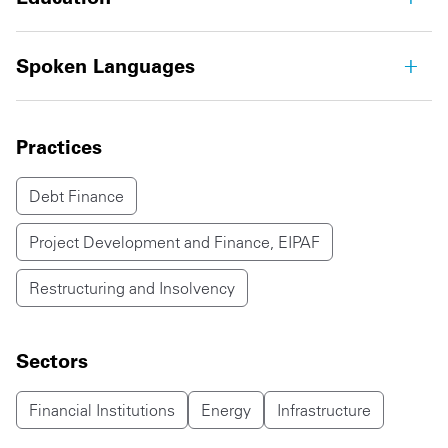
Spoken Languages
Practices
Debt Finance
Project Development and Finance, EIPAF
Restructuring and Insolvency
Sectors
Financial Institutions
Energy
Infrastructure