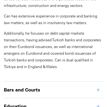
infrastructure, construction and energy sectors.
Can has extensive experience in corporate and banking
law matters, as well as in insolvency law matters.
Additionally, he focuses on debt capital markets
transactions, having advised Turkish banks and corporates
on their Eurobond issuances, as well as international
arrangers on Eurobond and covered bond issuances of
Turkish banks and corporates. Can is dual qualified in
Türkiye and in England & Wales.
Bars and Courts
Education