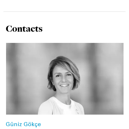
Contacts
Güniz Gökçe