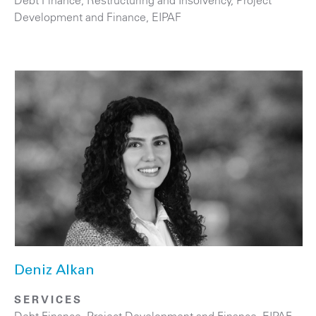
Development and Finance, EIPAF
Deniz Alkan
SERVICES
Debt Finance
,
Project Development and Finance, EIPAF
,