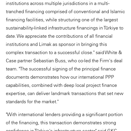
institutions across multiple jurisdictions in a multi-
tranched financing comprised of conventional and Islamic
financing facilities, while structuring one of the largest
sustainability-linked infrastructure financings in Türkiye to
date. We appreciate the contributions of all financial
institutions and Limak as sponsor in bringing this
complex transaction to a successful close." said White &
Case partner Sebastian Buss, who co-led the Firm's deal
team. "The successful signing of the principal finance
documents demonstrates how our international PPP
capabilities, combined with deep local project finance
expertise, can deliver landmark transactions that set new
standards for the market."
"With international lenders providing a significant portion
of the financing, this transaction demonstrates strong
confidence in Türkiye's infrastructure sector" said GKC