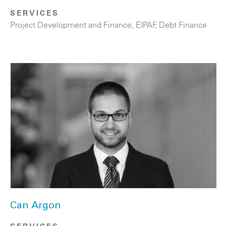
SERVICES
Project Development and Finance, EIPAF
,
Debt Finance
Can Argon