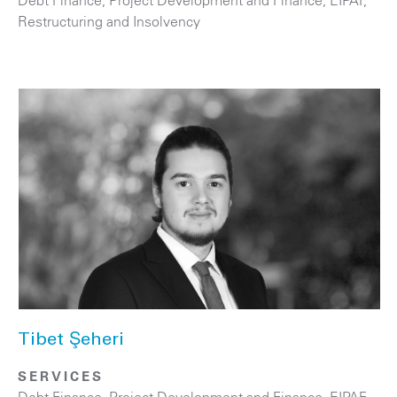
Restructuring and Insolvency
Tibet Şeheri
SERVICES
Debt Finance
,
Project Development and Finance, EIPAF