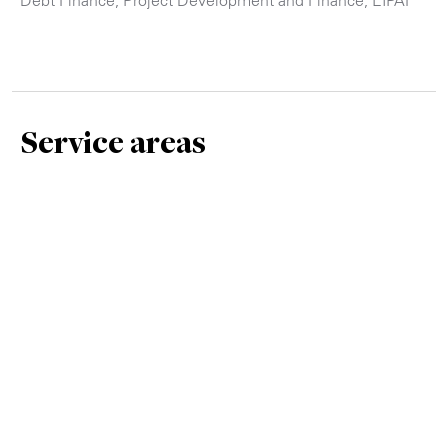
Service areas
Debt Finance
Infrastructure
Project Development and Finance, EIPAF