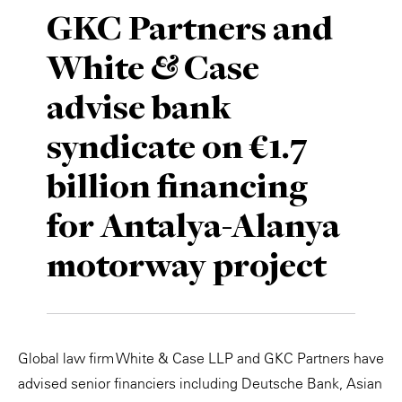
GKC Partners and
White & Case
advise bank
syndicate on €1.7
billion financing
for Antalya-Alanya
motorway project
Global law firm White & Case LLP and GKC Partners have
advised senior financiers including Deutsche Bank, Asian