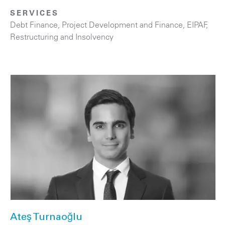
SERVICES
Debt Finance
,
Project Development and Finance, EIPAF
,
Restructuring and Insolvency
Ateş Turnaoğlu