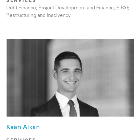
SERVICES
Debt Finance
,
Project Development and Finance, EIPAF
,
Restructuring and Insolvency
Kaan Alkan