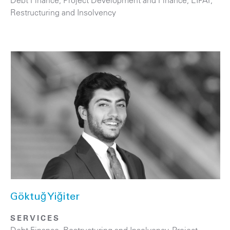
Debt Finance
,
Project Development and Finance, EIPAF
,
Restructuring and Insolvency
Göktuğ Yiğiter
SERVICES
Debt Finance
,
Restructuring and Insolvency
,
Project