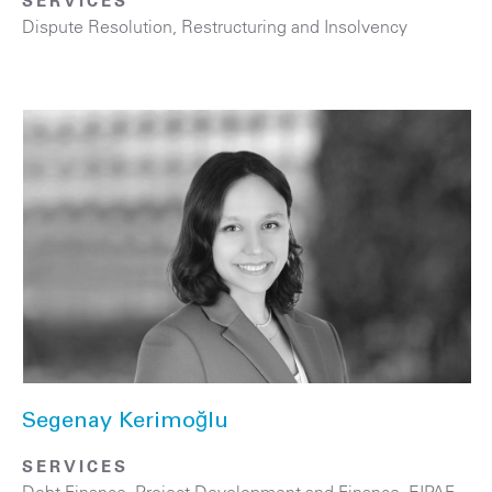
SERVICES
Dispute Resolution
,
Restructuring and Insolvency
Segenay Kerimoğlu
SERVICES