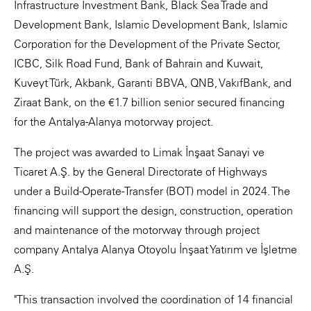
Infrastructure Investment Bank, Black Sea Trade and
Development Bank, Islamic Development Bank, Islamic
Corporation for the Development of the Private Sector,
ICBC, Silk Road Fund, Bank of Bahrain and Kuwait,
Kuveyt Türk, Akbank, Garanti BBVA, QNB, VakıfBank, and
Ziraat Bank, on the €1.7 billion senior secured financing
for the Antalya-Alanya motorway project.
The project was awarded to Limak İnşaat Sanayi ve
Ticaret A.Ş. by the General Directorate of Highways
under a Build-Operate-Transfer (BOT) model in 2024. The
financing will support the design, construction, operation
and maintenance of the motorway through project
company Antalya Alanya Otoyolu İnşaat Yatırım ve İşletme
A.Ş.
"This transaction involved the coordination of 14 financial