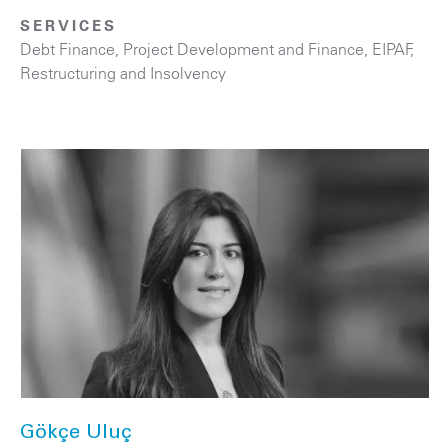
SERVICES
Debt Finance
,
Project Development and Finance, EIPAF
,
Restructuring and Insolvency
Gökçe Uluç