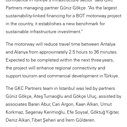
Partners managing partner Güniz Gökçe. "As the largest
sustainability-linked financing for a BOT motorway project
in the country, it establishes a new benchmark for
sustainable infrastructure investment."
The motorway will reduce travel time between Antalya
and Alanya from approximately 2.5 hours to 36 minutes.
Expected to be completed within the next three years,
the project will enhance regional connectivity and
support tourism and commercial development in Türkiye.
The GKC Partners team in Istanbul was led by partners
Güniz Gökçe, Ateş Turnaoğlu and Gökçe Uluç, assisted by
associates Baran Abur, Can Argon, Kaan Alkan, Umut
Korkmaz, Segenay Kerimoğlu, Efe Soysal, Göktuğ Yiğiter,
Deniz Alkan, Tibet Şeheri and İrem Gülderen.