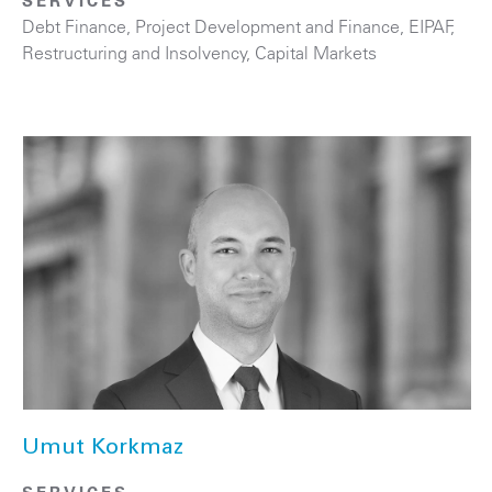
SERVICES
Debt Finance
,
Project Development and Finance, EIPAF
,
Restructuring and Insolvency
,
Capital Markets
Umut Korkmaz