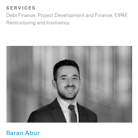
SERVICES
Debt Finance
,
Project Development and Finance, EIPAF
,
Restructuring and Insolvency
Baran Abur