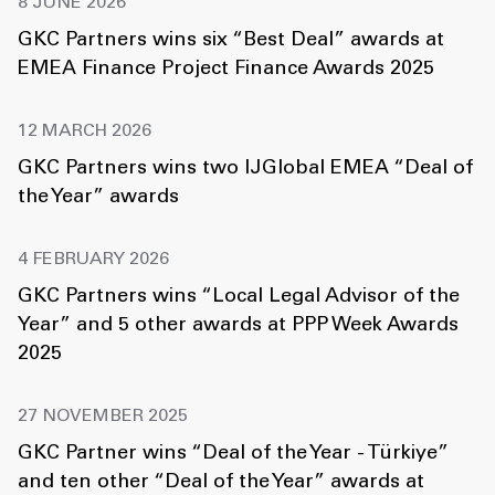
8 JUNE 2026
GKC Partners wins six “Best Deal” awards at
EMEA Finance Project Finance Awards 2025
12 MARCH 2026
GKC Partners wins two IJGlobal EMEA “Deal of
the Year” awards
4 FEBRUARY 2026
GKC Partners wins “Local Legal Advisor of the
Year” and 5 other awards at PPP Week Awards
2025
27 NOVEMBER 2025
GKC Partner wins “Deal of the Year - Türkiye”
and ten other “Deal of the Year” awards at