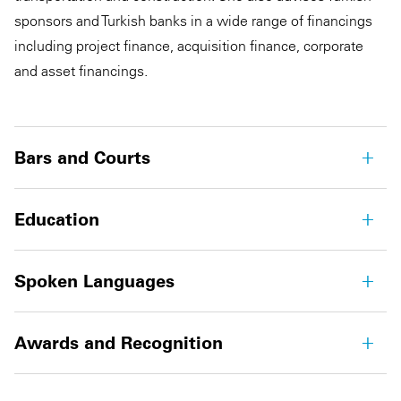
sponsors and Turkish banks in a wide range of financings
including project finance, acquisition finance, corporate
and asset financings.
Bars and Courts
Education
Spoken Languages
Awards and Recognition