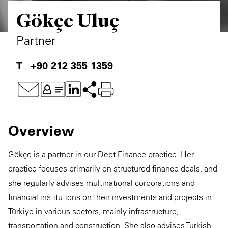
Gökçe Uluç
Partner
+90 212 355 1359
Overview
Gökçe is a partner in our Debt Finance practice. Her
practice focuses primarily on structured finance deals, and
she regularly advises multinational corporations and
financial institutions on their investments and projects in
Türkiye in various sectors, mainly infrastructure,
transportation and construction. She also advises Turkish