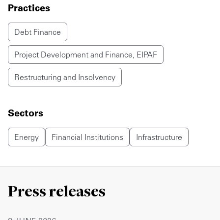
Practices
Debt Finance
Project Development and Finance, EIPAF
Restructuring and Insolvency
Sectors
Energy
Financial Institutions
Infrastructure
Press releases